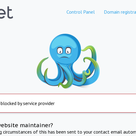
Control Panel
Domain registra
 blocked by service provider
website maintainer?
ng circumstances of this has been sent to your contact email autom