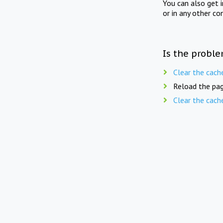
You can also get 
or in any other co
Is the proble
Clear the cach
Reload the pag
Clear the cach