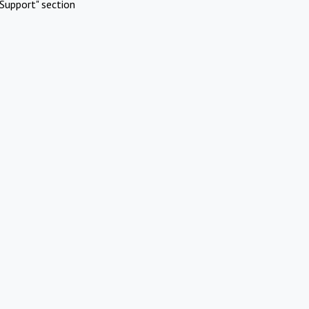
Support" section