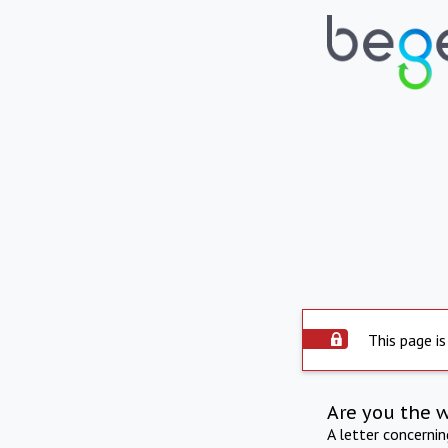
This page is
Are you the 
A letter concerni