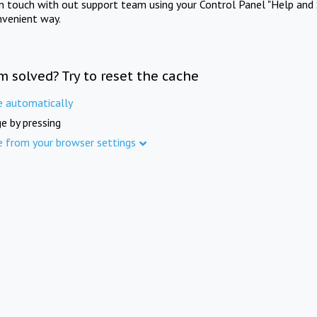
in touch with out support team using your Control Panel "Help and 
nvenient way.
m solved? Try to reset the cache
e automatically
e by pressing
e from your browser settings