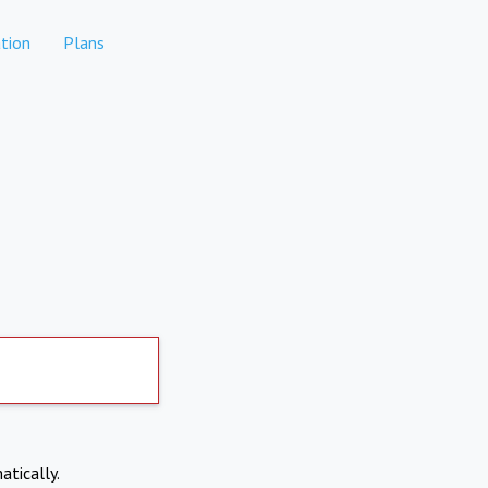
tion
Plans
atically.