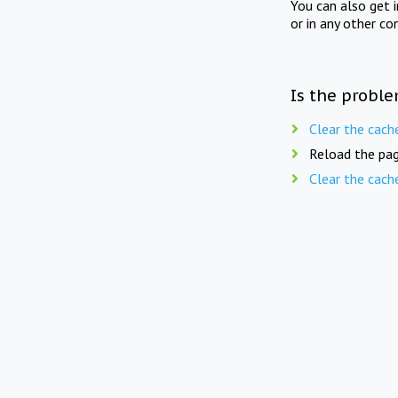
You can also get 
or in any other co
Is the proble
Clear the cach
Reload the pag
Clear the cach