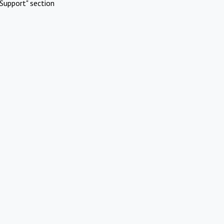
Support" section