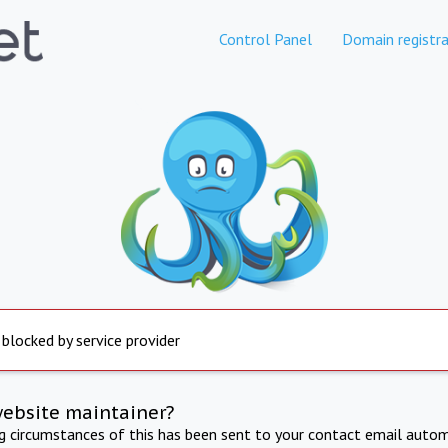
Control Panel
Domain registra
 blocked by service provider
website maintainer?
ng circumstances of this has been sent to your contact email autom