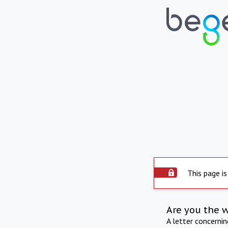
This page is
Are you the 
A letter concerni