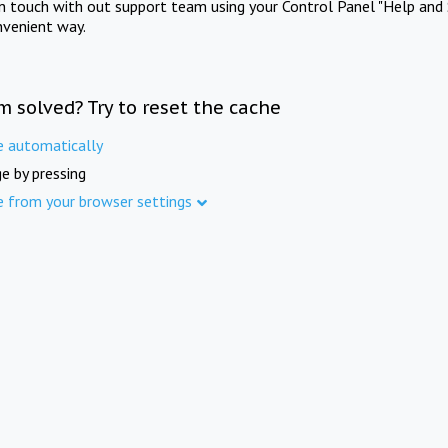
in touch with out support team using your Control Panel "Help and 
nvenient way.
m solved? Try to reset the cache
e automatically
e by pressing
e from your browser settings