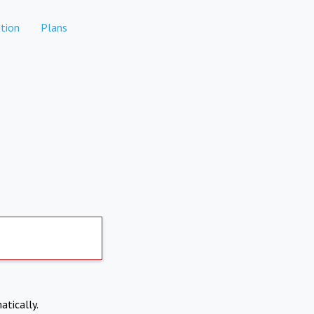
tion
Plans
atically.