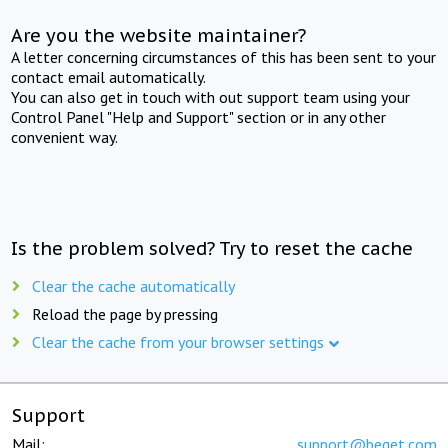
Are you the website maintainer?
A letter concerning circumstances of this has been sent to your
contact email automatically.
You can also get in touch with out support team using your
Control Panel "Help and Support" section or in any other
convenient way.
Is the problem solved? Try to reset the cache
Clear the cache automatically
Reload the page by pressing
Clear the cache from your browser settings
Support
Mail:
support@beget.com