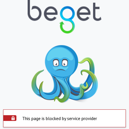
This page is blocked by service provider