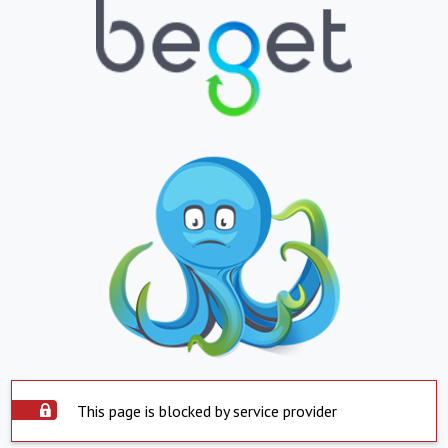
This page is blocked by service provider