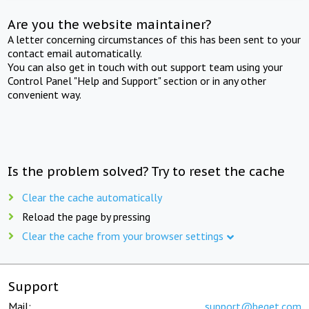
Are you the website maintainer?
A letter concerning circumstances of this has been sent to your
contact email automatically.
You can also get in touch with out support team using your
Control Panel "Help and Support" section or in any other
convenient way.
Is the problem solved? Try to reset the cache
Clear the cache automatically
Reload the page by pressing
Clear the cache from your browser settings
Support
Mail:
support@beget.com