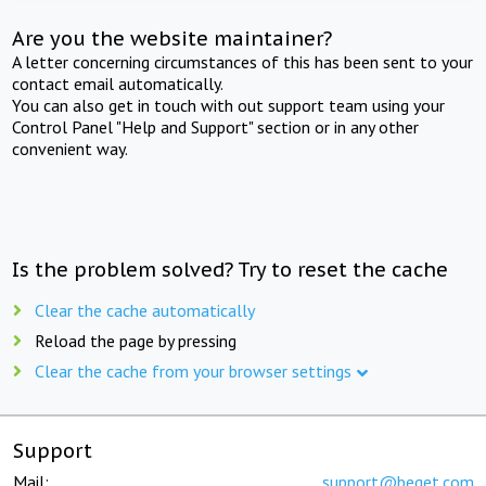
Are you the website maintainer?
A letter concerning circumstances of this has been sent to your
contact email automatically.
You can also get in touch with out support team using your
Control Panel "Help and Support" section or in any other
convenient way.
Is the problem solved? Try to reset the cache
Clear the cache automatically
Reload the page by pressing
Clear the cache from your browser settings
Support
Mail:
support@beget.com