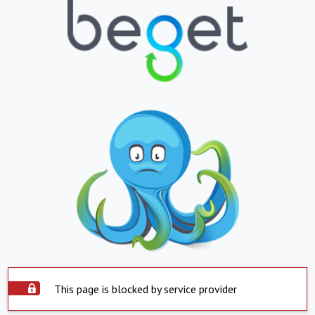
This page is blocked by service provider