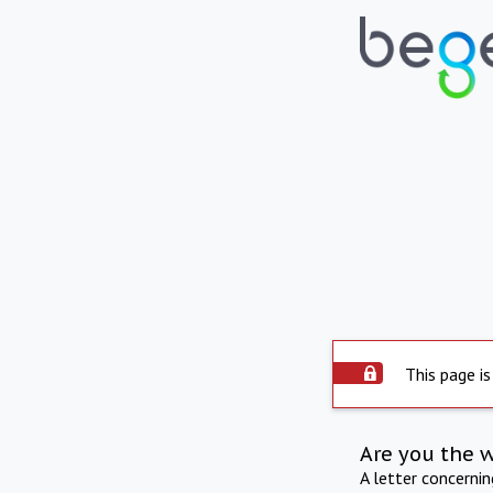
This page is
Are you the 
A letter concerni