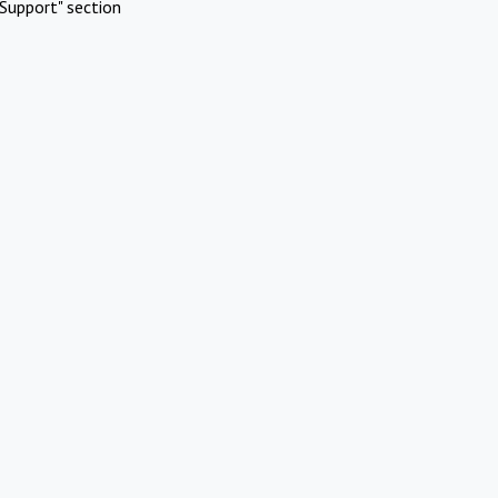
Support" section