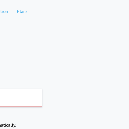
tion
Plans
atically.