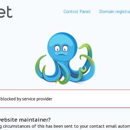
Control Panel
Domain registra
 blocked by service provider
website maintainer?
ng circumstances of this has been sent to your contact email autom