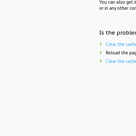
You can also get 
or in any other co
Is the proble
Clear the cach
Reload the pag
Clear the cach