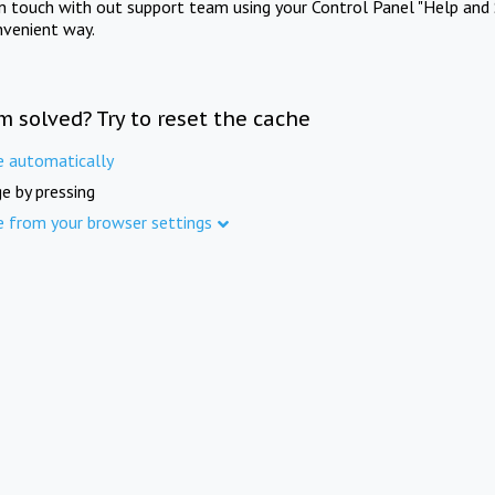
in touch with out support team using your Control Panel "Help and 
nvenient way.
m solved? Try to reset the cache
e automatically
e by pressing
e from your browser settings