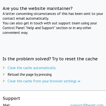
Are you the website maintainer?
A letter concerning circumstances of this has been sent to your
contact email automatically.
You can also get in touch with out support team using your
Control Panel "Help and Support" section or in any other
convenient way.
Is the problem solved? Try to reset the cache
Clear the cache automatically
Reload the page by pressing
Clear the cache from your browser settings
Support
Mail:
support@beget.com