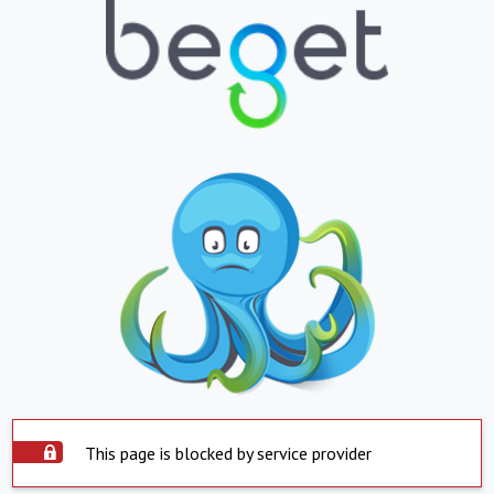
This page is blocked by service provider