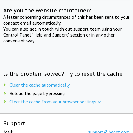
Are you the website maintainer?
A letter concerning circumstances of this has been sent to your
contact email automatically.
You can also get in touch with out support team using your
Control Panel "Help and Support" section or in any other
convenient way.
Is the problem solved? Try to reset the cache
Clear the cache automatically
Reload the page by pressing
Clear the cache from your browser settings
Support
Mail:
support@beget.com