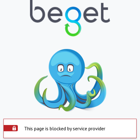
This page is blocked by service provider