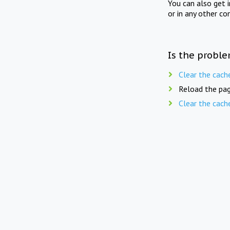
You can also get 
or in any other co
Is the proble
Clear the cach
Reload the pag
Clear the cach