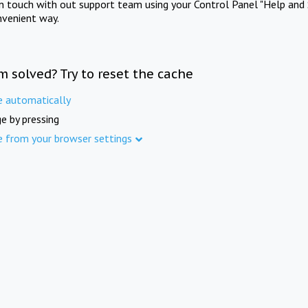
in touch with out support team using your Control Panel "Help and 
nvenient way.
m solved? Try to reset the cache
e automatically
e by pressing
e from your browser settings