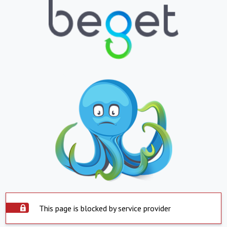
This page is blocked by service provider