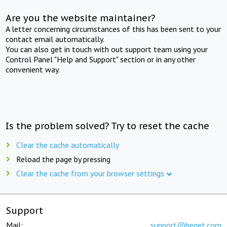
Are you the website maintainer?
A letter concerning circumstances of this has been sent to your
contact email automatically.
You can also get in touch with out support team using your
Control Panel "Help and Support" section or in any other
convenient way.
Is the problem solved? Try to reset the cache
Clear the cache automatically
Reload the page by pressing
Clear the cache from your browser settings
Support
Mail:
support@beget.com