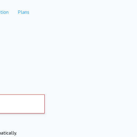
tion
Plans
atically.