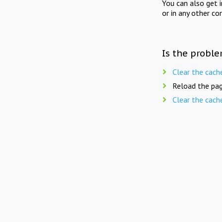
You can also get 
or in any other co
Is the proble
Clear the cach
Reload the pag
Clear the cach