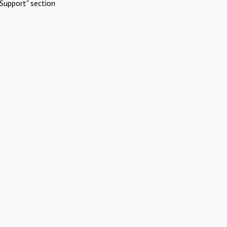
Support" section