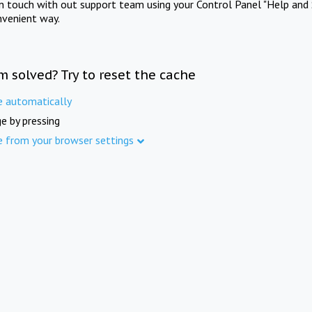
in touch with out support team using your Control Panel "Help and 
nvenient way.
m solved? Try to reset the cache
e automatically
e by pressing
e from your browser settings