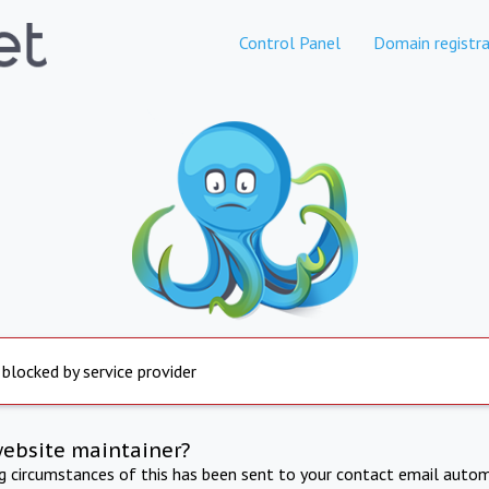
Control Panel
Domain registra
 blocked by service provider
website maintainer?
ng circumstances of this has been sent to your contact email autom