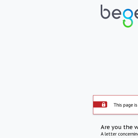
This page is
Are you the 
A letter concerni