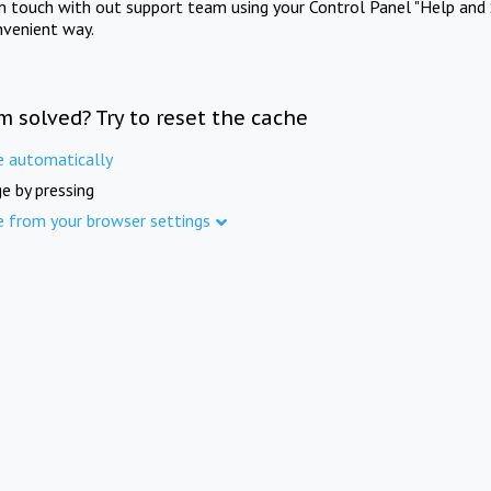
in touch with out support team using your Control Panel "Help and 
nvenient way.
m solved? Try to reset the cache
e automatically
e by pressing
e from your browser settings