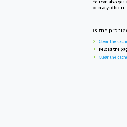
You can also get 
or in any other co
Is the proble
Clear the cach
Reload the pag
Clear the cach