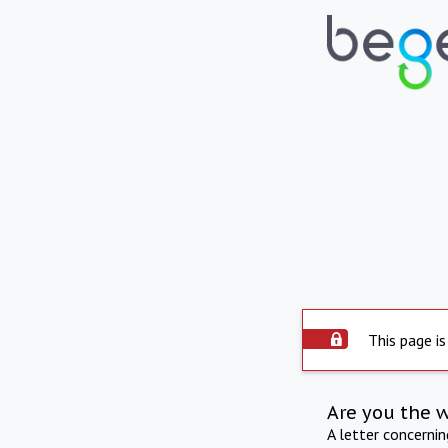
This page is
Are you the 
A letter concerni