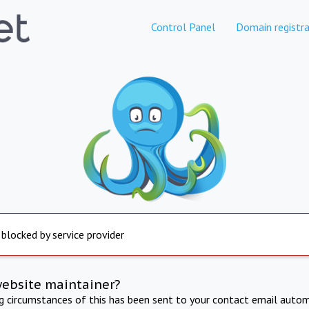
Control Panel
Domain registra
 blocked by service provider
website maintainer?
ng circumstances of this has been sent to your contact email autom