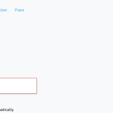
tion
Plans
atically.