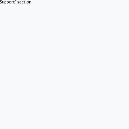
Support" section