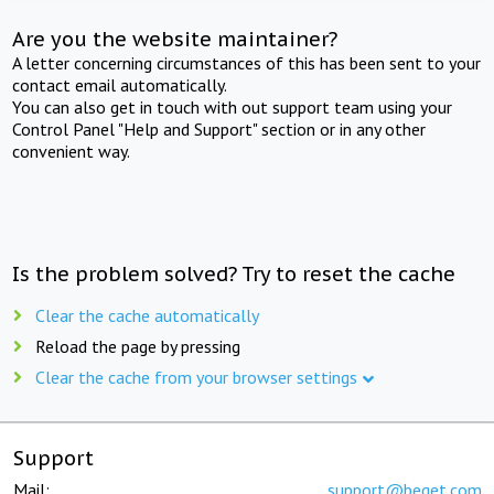
Are you the website maintainer?
A letter concerning circumstances of this has been sent to your
contact email automatically.
You can also get in touch with out support team using your
Control Panel "Help and Support" section or in any other
convenient way.
Is the problem solved? Try to reset the cache
Clear the cache automatically
Reload the page by pressing
Clear the cache from your browser settings
Support
Mail:
support@beget.com