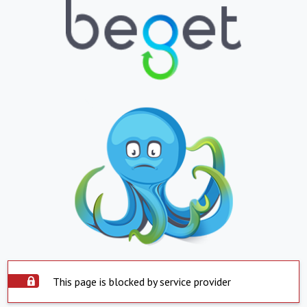
This page is blocked by service provider