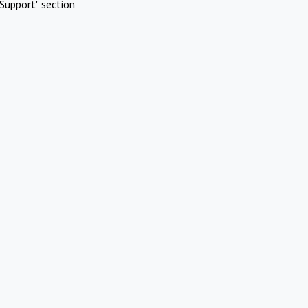
Support" section