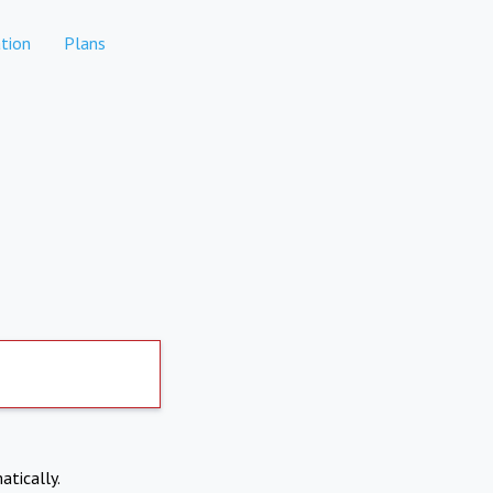
tion
Plans
atically.