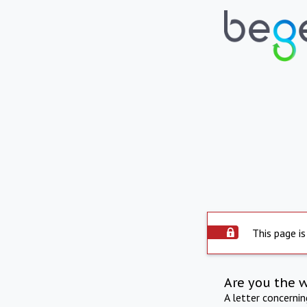
This page is
Are you the 
A letter concerni