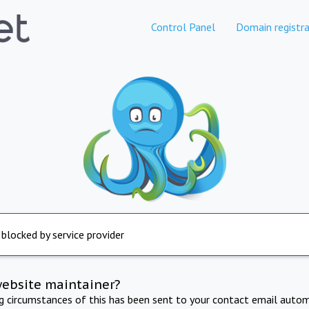
Control Panel
Domain registra
 blocked by service provider
website maintainer?
ng circumstances of this has been sent to your contact email autom