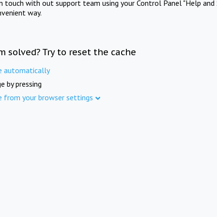
in touch with out support team using your Control Panel "Help and 
nvenient way.
m solved? Try to reset the cache
e automatically
e by pressing
e from your browser settings