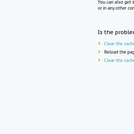
You can also get 
or in any other co
Is the proble
Clear the cach
Reload the pag
Clear the cach