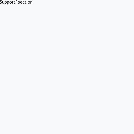
Support" section