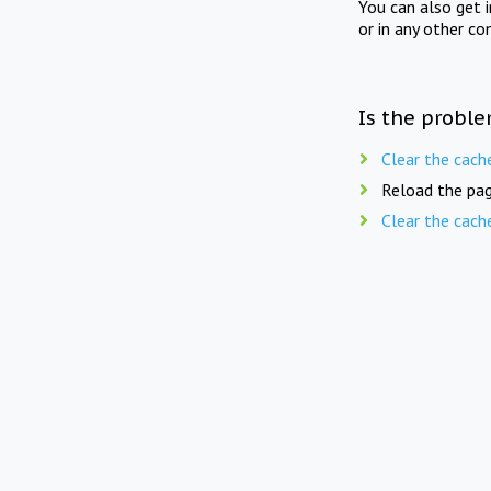
You can also get 
or in any other co
Is the proble
Clear the cach
Reload the pag
Clear the cach