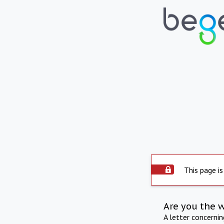
This page is
Are you the 
A letter concerni