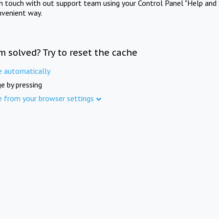
in touch with out support team using your Control Panel "Help and 
nvenient way.
m solved? Try to reset the cache
e automatically
e by pressing
e from your browser settings