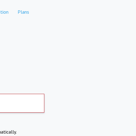
tion
Plans
atically.