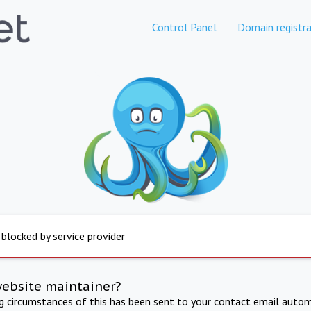
Control Panel
Domain registra
 blocked by service provider
website maintainer?
ng circumstances of this has been sent to your contact email autom