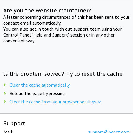
Are you the website maintainer?
A letter concerning circumstances of this has been sent to your
contact email automatically.
You can also get in touch with out support team using your
Control Panel "Help and Support" section or in any other
convenient way.
Is the problem solved? Try to reset the cache
Clear the cache automatically
Reload the page by pressing
Clear the cache from your browser settings
Support
Mail:
support@beget.com