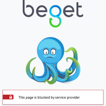
This page is blocked by service provider