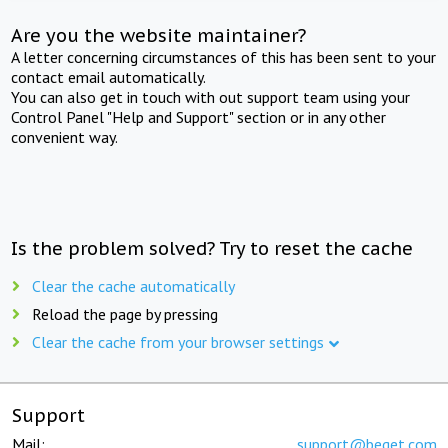
Are you the website maintainer?
A letter concerning circumstances of this has been sent to your
contact email automatically.
You can also get in touch with out support team using your
Control Panel "Help and Support" section or in any other
convenient way.
Is the problem solved? Try to reset the cache
Clear the cache automatically
Reload the page by pressing
Clear the cache from your browser settings
Support
Mail:
support@beget.com