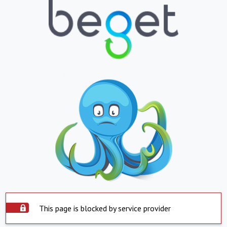
This page is blocked by service provider