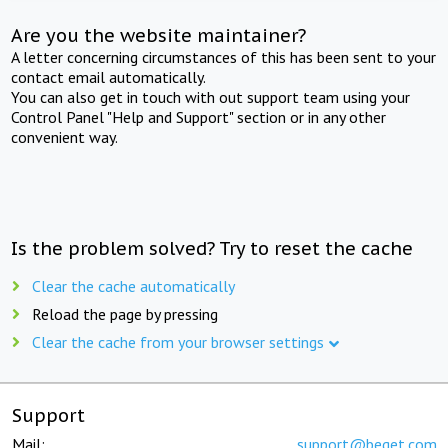
Are you the website maintainer?
A letter concerning circumstances of this has been sent to your
contact email automatically.
You can also get in touch with out support team using your
Control Panel "Help and Support" section or in any other
convenient way.
Is the problem solved? Try to reset the cache
Clear the cache automatically
Reload the page by pressing
Clear the cache from your browser settings
Support
Mail:
support@beget.com