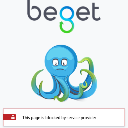
This page is blocked by service provider