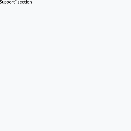
Support" section