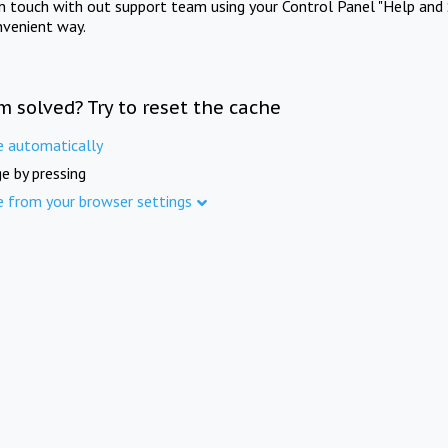
in touch with out support team using your Control Panel "Help and 
nvenient way.
m solved? Try to reset the cache
e automatically
e by pressing
e from your browser settings