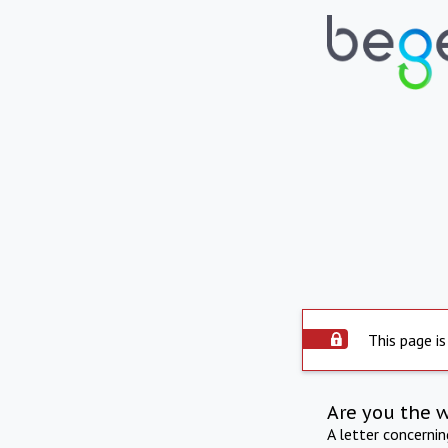
This page is
Are you the 
A letter concerni