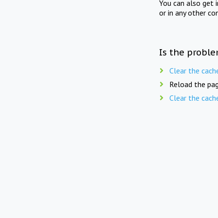
You can also get 
or in any other co
Is the proble
Clear the cach
Reload the pag
Clear the cach