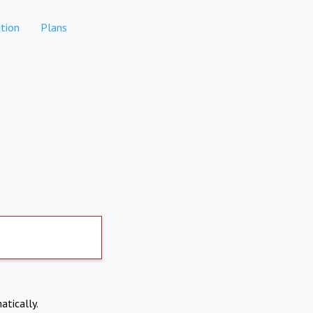
tion
Plans
atically.