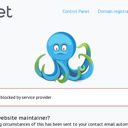
Control Panel
Domain registra
 blocked by service provider
website maintainer?
ng circumstances of this has been sent to your contact email autom