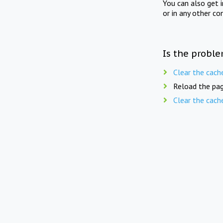
You can also get 
or in any other co
Is the proble
Clear the cach
Reload the pag
Clear the cach