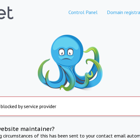
Control Panel
Domain registra
 blocked by service provider
website maintainer?
ng circumstances of this has been sent to your contact email autom