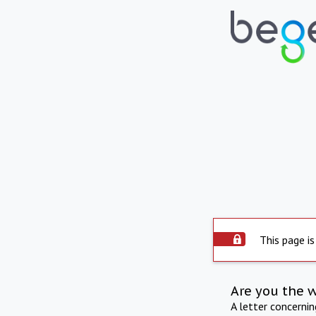
This page is
Are you the 
A letter concerni