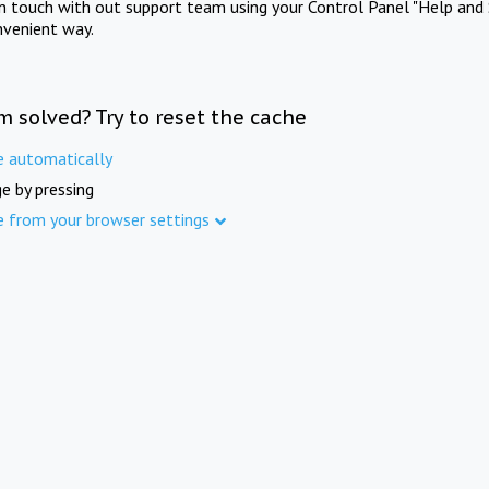
in touch with out support team using your Control Panel "Help and 
nvenient way.
m solved? Try to reset the cache
e automatically
e by pressing
e from your browser settings