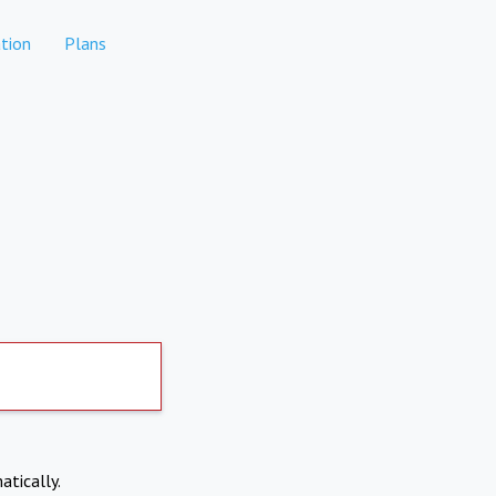
tion
Plans
atically.