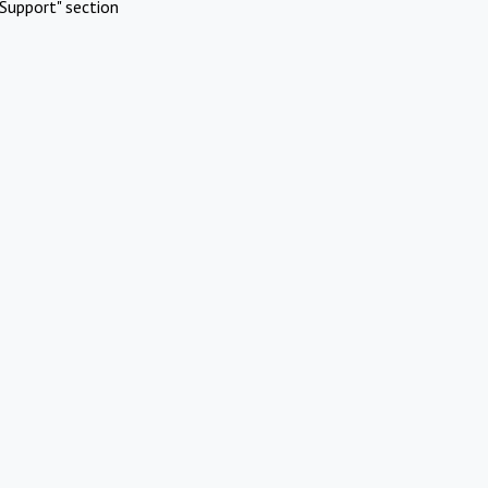
Support" section