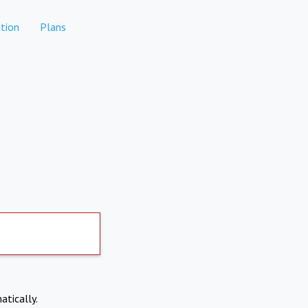
tion
Plans
atically.