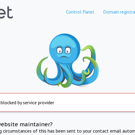
Control Panel
Domain registra
 blocked by service provider
website maintainer?
ng circumstances of this has been sent to your contact email autom