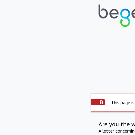
This page is
Are you the 
A letter concerni