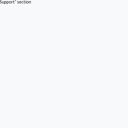
Support" section