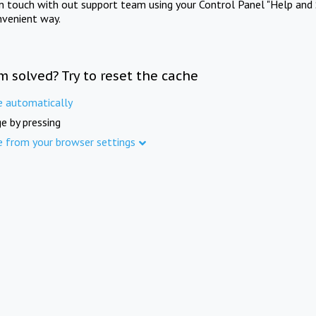
in touch with out support team using your Control Panel "Help and 
nvenient way.
m solved? Try to reset the cache
e automatically
e by pressing
e from your browser settings