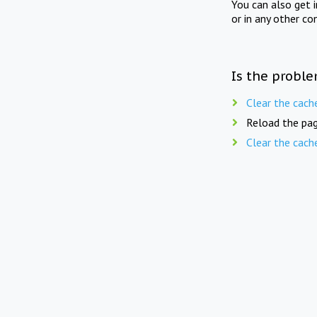
You can also get 
or in any other co
Is the proble
Clear the cach
Reload the pag
Clear the cach