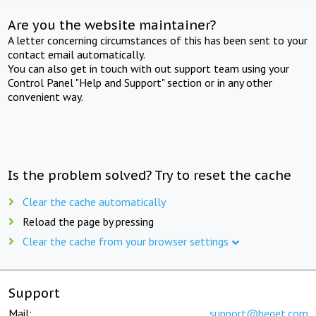
Are you the website maintainer?
A letter concerning circumstances of this has been sent to your
contact email automatically.
You can also get in touch with out support team using your
Control Panel "Help and Support" section or in any other
convenient way.
Is the problem solved? Try to reset the cache
Clear the cache automatically
Reload the page by pressing
Clear the cache from your browser settings
Support
Mail:
support@beget.com