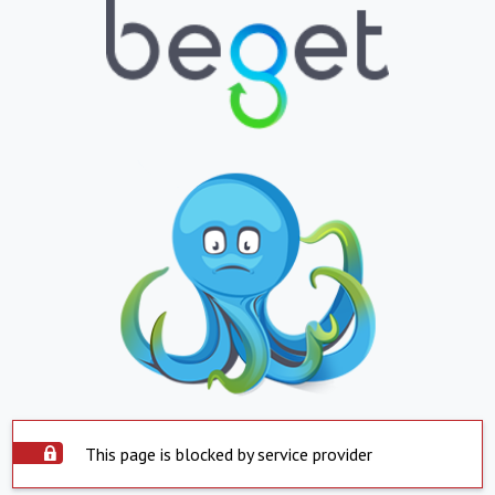
This page is blocked by service provider