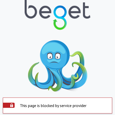
This page is blocked by service provider