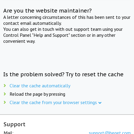
Are you the website maintainer?
A letter concerning circumstances of this has been sent to your
contact email automatically.
You can also get in touch with out support team using your
Control Panel "Help and Support" section or in any other
convenient way.
Is the problem solved? Try to reset the cache
Clear the cache automatically
Reload the page by pressing
Clear the cache from your browser settings
Support
Mail:
support@beget.com