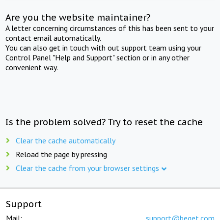
Are you the website maintainer?
A letter concerning circumstances of this has been sent to your
contact email automatically.
You can also get in touch with out support team using your
Control Panel "Help and Support" section or in any other
convenient way.
Is the problem solved? Try to reset the cache
Clear the cache automatically
Reload the page by pressing
Clear the cache from your browser settings
Support
Mail:
support@beget.com