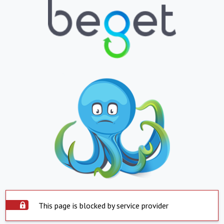
This page is blocked by service provider