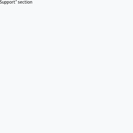
Support" section