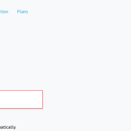
tion
Plans
atically.