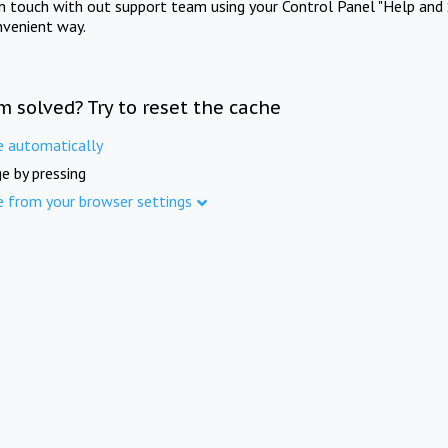
in touch with out support team using your Control Panel "Help and 
nvenient way.
m solved? Try to reset the cache
e automatically
e by pressing
e from your browser settings