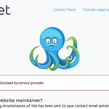
Control Panel
Domain registra
 blocked by service provider
website maintainer?
ng circumstances of this has been sent to your contact email autom