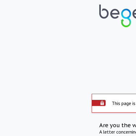
This page is
Are you the 
A letter concerni