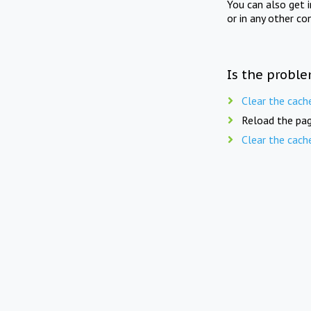
You can also get 
or in any other co
Is the proble
Clear the cach
Reload the pag
Clear the cach