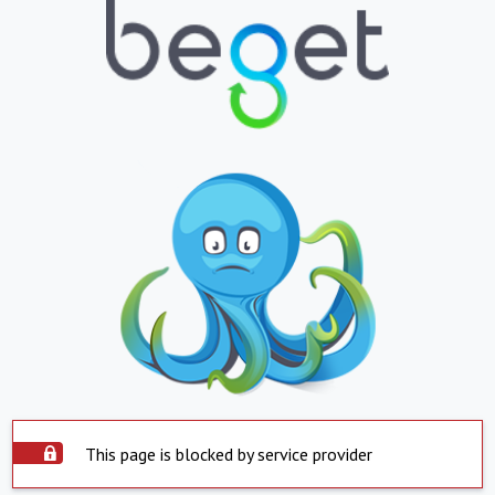
This page is blocked by service provider