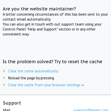
Are you the website maintainer?
A letter concerning circumstances of this has been sent to your
contact email automatically.
You can also get in touch with out support team using your
Control Panel "Help and Support" section or in any other
convenient way.
Is the problem solved? Try to reset the cache
Clear the cache automatically
Reload the page by pressing
Clear the cache from your browser settings
Support
Mail:
support@beget.com