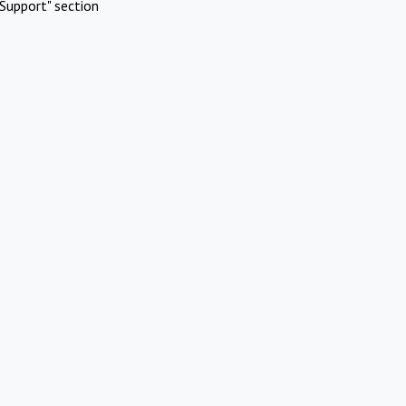
Support" section