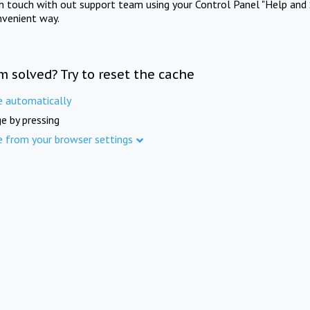
in touch with out support team using your Control Panel "Help and 
nvenient way.
m solved? Try to reset the cache
e automatically
e by pressing
e from your browser settings