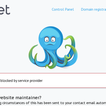
Control Panel
Domain registra
 blocked by service provider
website maintainer?
ng circumstances of this has been sent to your contact email autom