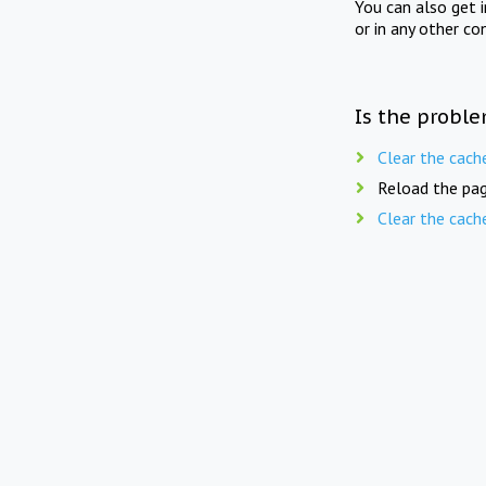
You can also get 
or in any other co
Is the proble
Clear the cach
Reload the pag
Clear the cach