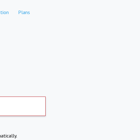
tion
Plans
atically.