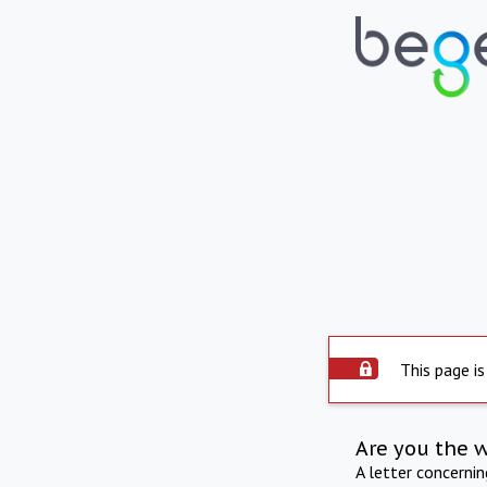
This page is
Are you the 
A letter concerni