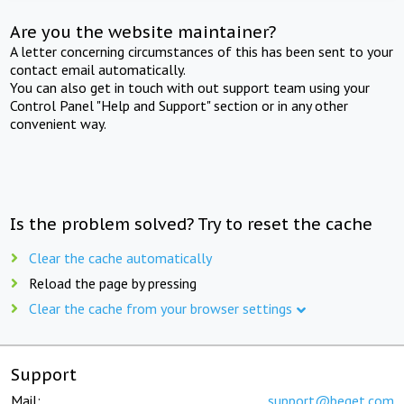
Are you the website maintainer?
A letter concerning circumstances of this has been sent to your
contact email automatically.
You can also get in touch with out support team using your
Control Panel "Help and Support" section or in any other
convenient way.
Is the problem solved? Try to reset the cache
Clear the cache automatically
Reload the page by pressing
Clear the cache from your browser settings
Support
Mail:
support@beget.com