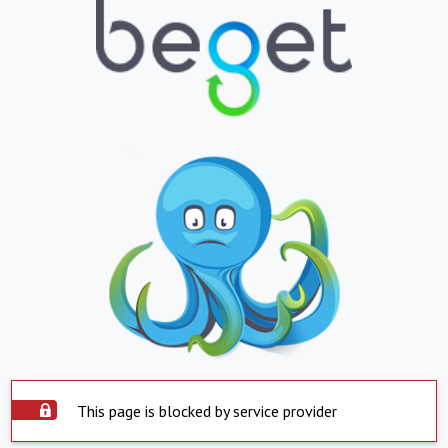
This page is blocked by service provider