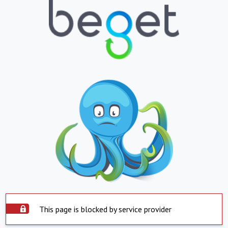
This page is blocked by service provider