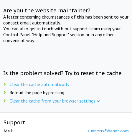
Are you the website maintainer?
A letter concerning circumstances of this has been sent to your
contact email automatically.
You can also get in touch with out support team using your
Control Panel "Help and Support" section or in any other
convenient way.
Is the problem solved? Try to reset the cache
Clear the cache automatically
Reload the page by pressing
Clear the cache from your browser settings
Support
Mail:
support@beget.com