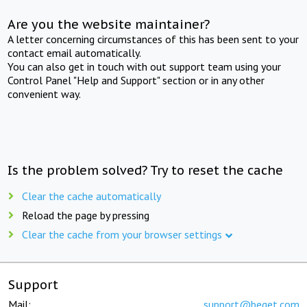
Are you the website maintainer?
A letter concerning circumstances of this has been sent to your
contact email automatically.
You can also get in touch with out support team using your
Control Panel "Help and Support" section or in any other
convenient way.
Is the problem solved? Try to reset the cache
Clear the cache automatically
Reload the page by pressing
Clear the cache from your browser settings
Support
Mail:
support@beget.com