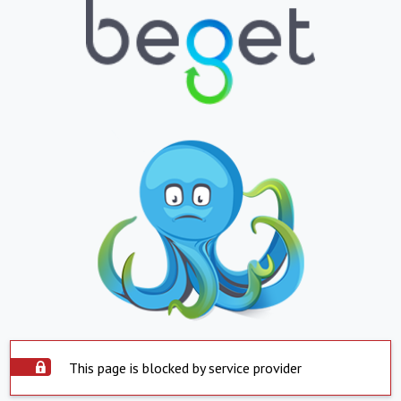
This page is blocked by service provider