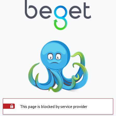
This page is blocked by service provider