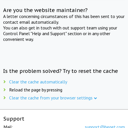
Are you the website maintainer?
A letter concerning circumstances of this has been sent to your
contact email automatically.
You can also get in touch with out support team using your
Control Panel "Help and Support" section or in any other
convenient way.
Is the problem solved? Try to reset the cache
Clear the cache automatically
Reload the page by pressing
Clear the cache from your browser settings
Support
Mail:
support@beget.com