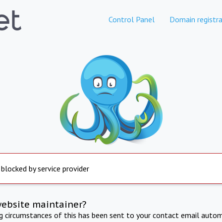
Control Panel
Domain registra
 blocked by service provider
website maintainer?
ng circumstances of this has been sent to your contact email autom