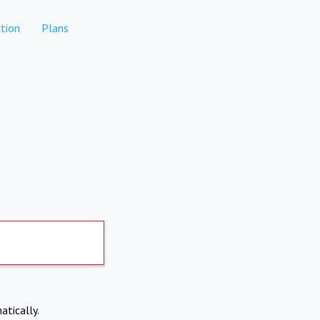
tion
Plans
atically.