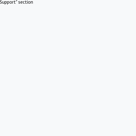
Support" section