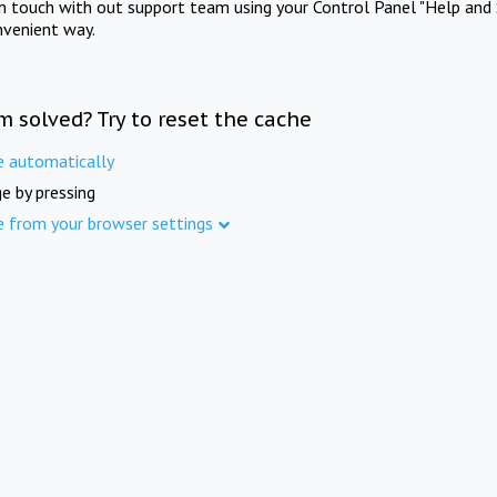
in touch with out support team using your Control Panel "Help and 
nvenient way.
m solved? Try to reset the cache
e automatically
e by pressing
e from your browser settings