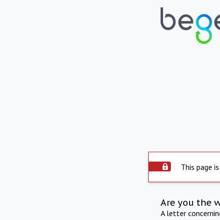
This page is
Are you the 
A letter concerni