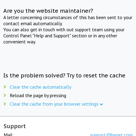
Are you the website maintainer?
A letter concerning circumstances of this has been sent to your
contact email automatically.
You can also get in touch with out support team using your
Control Panel "Help and Support" section or in any other
convenient way.
Is the problem solved? Try to reset the cache
Clear the cache automatically
Reload the page by pressing
Clear the cache from your browser settings
Support
Mail:
support@beget.com