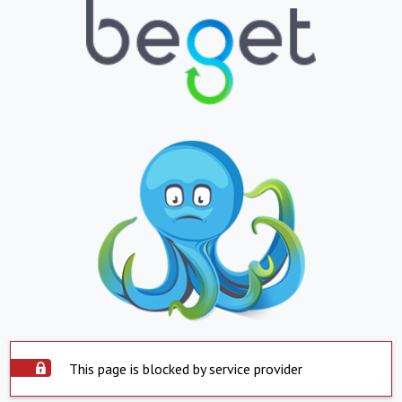
This page is blocked by service provider