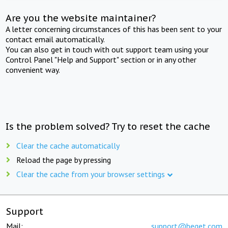
Are you the website maintainer?
A letter concerning circumstances of this has been sent to your
contact email automatically.
You can also get in touch with out support team using your
Control Panel "Help and Support" section or in any other
convenient way.
Is the problem solved? Try to reset the cache
Clear the cache automatically
Reload the page by pressing
Clear the cache from your browser settings
Support
Mail:
support@beget.com