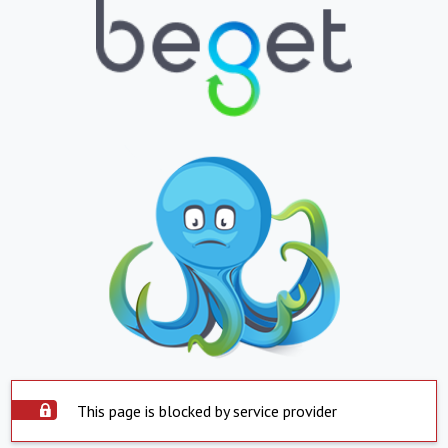
This page is blocked by service provider